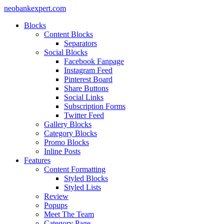
neobankexpert.com
Blocks
Content Blocks
Separators
Social Blocks
Facebook Fanpage
Instagram Feed
Pinterest Board
Share Buttons
Social Links
Subscription Forms
Twitter Feed
Gallery Blocks
Category Blocks
Promo Blocks
Inline Posts
Features
Content Formatting
Styled Blocks
Styled Lists
Review
Popups
Meet The Team
Category Page