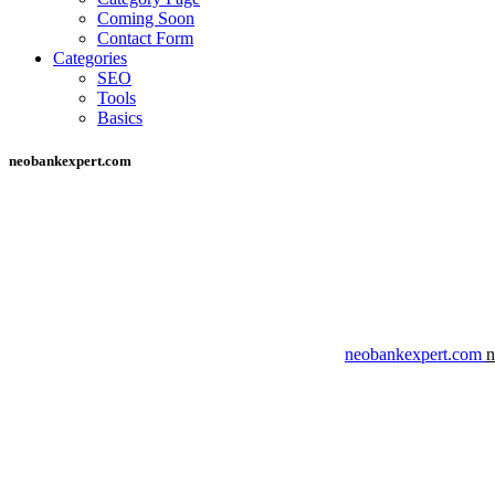
Coming Soon
Contact Form
Categories
SEO
Tools
Basics
neobankexpert.com
neobankexpert.com
n