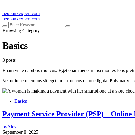
neobankexpert.com
neobankexpert.com
Browsing Category
Basics
3 posts
Etiam vitae dapibus rhoncus. Eget etiam aenean nisi montes felis pret
Vel odio sem tempus sit eget arcu rhoncus eu nec ligula. Pulvinar vit
Basics
Payment Service Provider (PSP) – Online
by
Alex
September 8, 2025