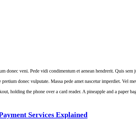
ium donec veni. Pede vidi condimentum et aenean hendrerit. Quis sem jus
ae pretium donec vulputate. Massa pede amet nascetur imperdiet. Vel met
 Payment Services Explained