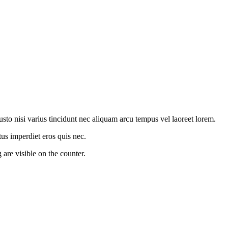
to nisi varius tincidunt nec aliquam arcu tempus vel laoreet lorem.
us imperdiet eros quis nec.